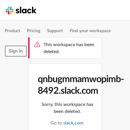
Product
Pricing
Support
Find your workspace
This workspace has been
Sign in
deleted.
qnbugmmamwopimb-
8492.slack.com
Sorry, this workspace has
been deleted.
Go to
slack.com
.