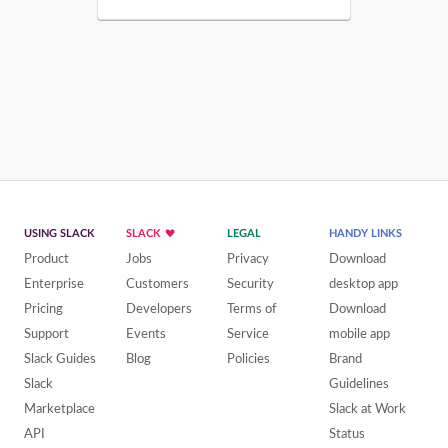
USING SLACK
SLACK
LEGAL
HANDY LINKS
Product
Jobs
Privacy
Download
Enterprise
Customers
Security
desktop app
Pricing
Developers
Terms of
Download
Support
Events
Service
mobile app
Slack Guides
Blog
Policies
Brand
Slack
Guidelines
Marketplace
Slack at Work
API
Status